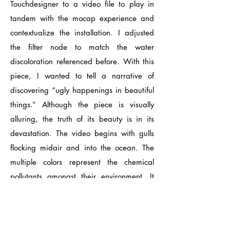
Touchdesigner to a video file to play in
tandem with the mocap experience and
contextualize the installation. I adjusted
the filter node to match the water
discoloration referenced before. With this
piece, I wanted to tell a narrative of
discovering “ugly happenings in beautiful
things.” Although the piece is visually
alluring, the truth of its beauty is in its
devastation. The video begins with gulls
flocking midair and into the ocean. The
multiple colors represent the chemical
pollutants amongst their environment. It
soon transitions to a darker tone with the
final shot of a dwindling oil tanker in the
top right hand corner.