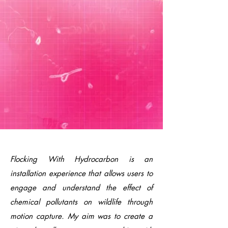
Flocking With Hydrocarbon is an
installation experience that allows users to
engage and understand the effect of
chemical pollutants on wildlife through
motion capture. My aim was to create a