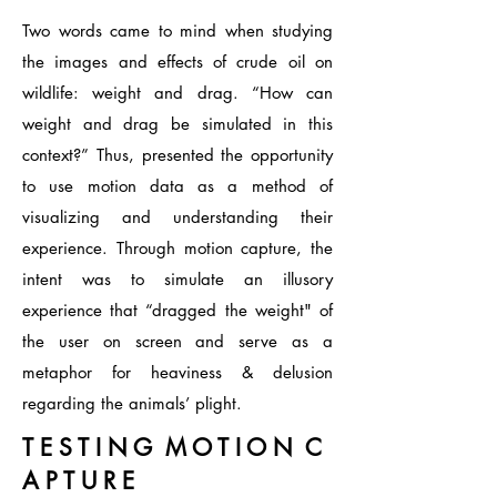
Two words came to mind when studying
the images and effects of crude oil on
wildlife: weight and drag. “How can
weight and drag be simulated in this
context?” Thus, presented the opportunity
to use motion data as a method of
visualizing and understanding their
experience. Through motion capture, the
intent was to simulate an illusory
experience that “dragged the weight" of
the user on screen and serve as a
metaphor for heaviness & delusion
regarding the animals’ plight.
T E S T I N G M O T I O N C
A P T U R E