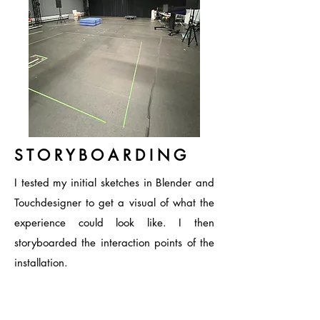
S T O R Y B O A R D I N G
I tested my initial sketches in Blender and
Touchdesigner to get a visual of what the
experience could look like. I then
storyboarded the interaction points of the
installation.