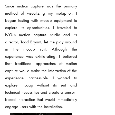
Since motion capture was the primary
method of visualizing my metaphor, I
began testing with mocap equipment to
explore its opportunities. I traveled to
NYU’s motion capture studio and its
director, Todd Bryant, let me play around
in the mocap suit. Although the
experience was exhilarating, I believed
that traditional approaches of motion
capture would make the interaction of the
experience inaccessible. I wanted to
explore mocap without its suit and
technical necessities and create a sensor–
based interaction that would immediately
engage users with the installation.