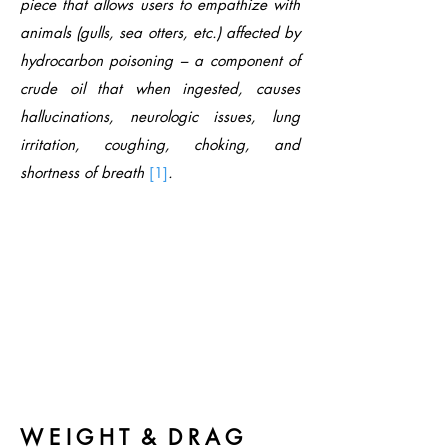
piece that allows users to empathize with
animals (gulls, sea otters, etc.) affected by
hydrocarbon poisoning – a component of
crude oil that when ingested, causes
hallucinations, neurologic issues, lung
irritation, coughing, choking, and
shortness of breath
[1]
.
W E I G H T & D R A G