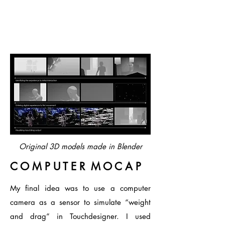
Original 3D models made in
Blender
C O M P U T E R M O C A P
My final idea was to use a computer
camera as a sensor to simulate “weight
and drag” in Touchdesigner. I used