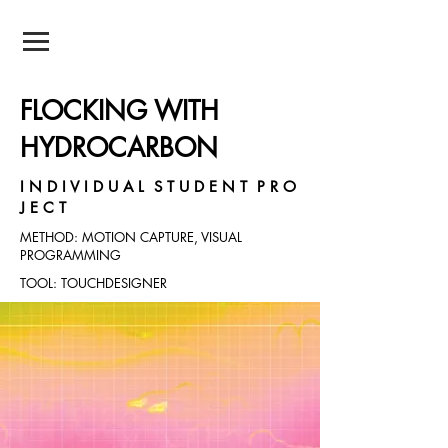
NEIL POTNIS
FLOCKING WITH
HYDROCARBON
I N D I V I D U A L S T U D E N T P R O
J E C T
METHOD: MOTION CAPTURE, VISUAL
PROGRAMMING
TOOL: TOUCHDESIGNER