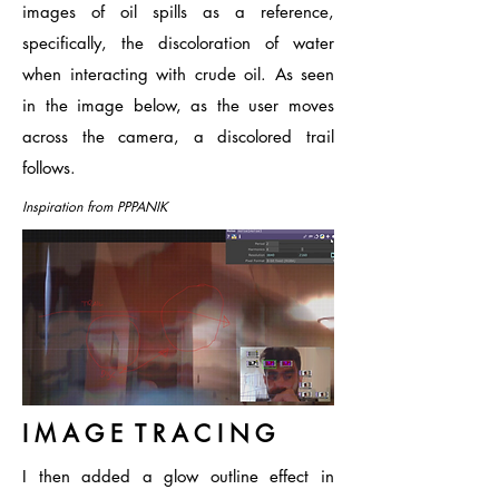
images of oil spills as a reference,
specifically, the discoloration of water
when interacting with crude oil. As seen
in the image below, as the user moves
across the camera, a discolored trail
follows.
Inspiration from PPPANIK
I M A G E T R A C I N G
I then added a glow outline effect in