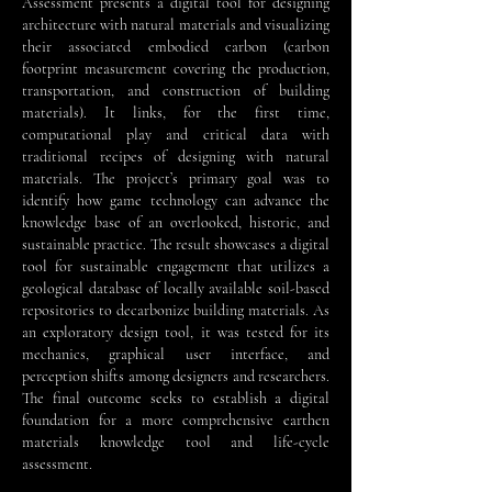
Assessment presents a digital tool for designing
architecture with natural materials and visualizing
their associated embodied carbon (carbon
footprint measurement covering the production,
transportation, and construction of building
materials). It links, for the first time,
computational play and critical data with
traditional recipes of designing with natural
materials. The project’s primary goal was to
identify how game technology can advance the
knowledge base of an overlooked, historic, and
sustainable practice. The result showcases a digital
tool for sustainable engagement that utilizes a
geological database of locally available soil-based
repositories to decarbonize building materials. As
an exploratory design tool, it was tested for its
mechanics, graphical user interface, and
perception shifts among designers and researchers.
The final outcome seeks to establish a digital
foundation for a more comprehensive earthen
materials knowledge tool and life-cycle
assessment.