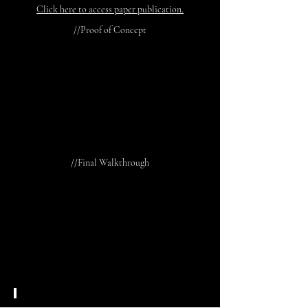
Click here to access paper publication.
//Proof of Concept
//Final Walkthrough