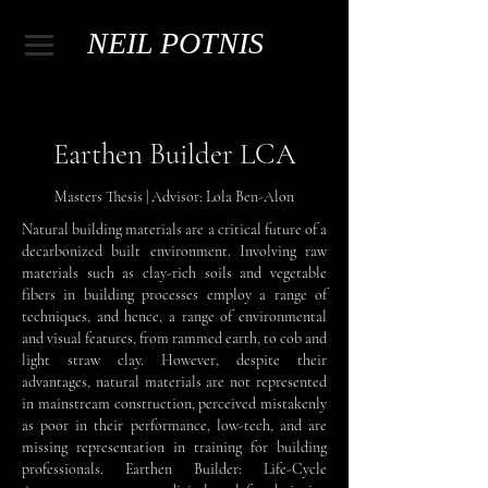
NEIL POTNIS
Earthen Builder LCA
Masters Thesis | Advisor: Lola Ben-Alon
Natural building materials are a critical future of a
decarbonized built environment. Involving raw
materials such as clay-rich soils and vegetable
fibers in building processes employ a range of
techniques, and hence, a range of environmental
and visual features, from rammed earth, to cob and
light straw clay. However, despite their
advantages, natural materials are not represented
in mainstream construction, perceived mistakenly
as poor in their performance, low-tech, and are
missing representation in training for building
professionals. Earthen Builder: Life-Cycle