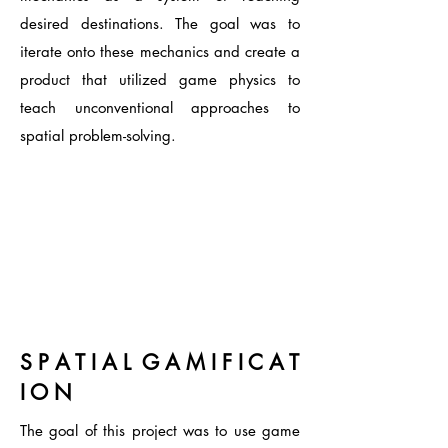
desired destinations
. The goal was to
iterate onto these mechanics and create a
product that utilized game physics to
teach unconventional approaches to
spatial problem-solving.
S P A T I A L G A M I F I C A T
I O N
The goal of this project was to use game