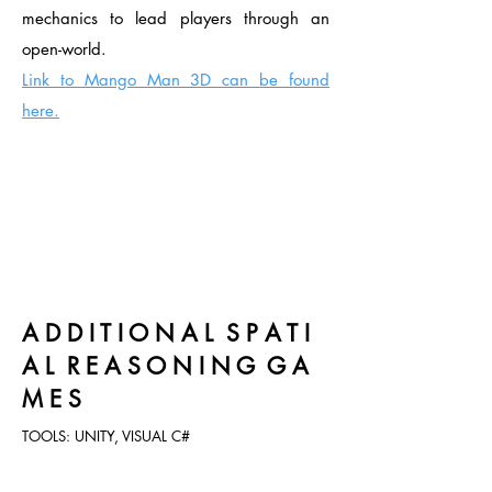
mechanics to lead players through an
open-world.
Link to Mango Man 3D can
be found
here.
A D D I T I O N A L S P A T I
A L R E A S O N I N G G A
M E S
TOOLS: UNITY, VISUAL C#