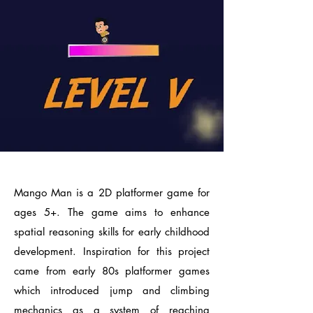
Mango Man is a 2D platformer game for
ages 5+. The game aims to enhance
spatial reasoning skills for early childhood
development. Inspiration for this project
came from early 80s platformer games
which introduced jump and climbing
mechanics as a system of reaching