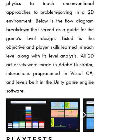
physics to teach unconventional
approaches to problem-solving in a 2D
environment. Below is the flow diagram
breakdown that served as a guide for the
game’s level design. Listed is the
objective and player skills learned in each
level along with its level analysis. All 2D
art assets were made in Adobe Illustrator,
interactions programmed in Visual C#,
and levels built in the Unity game engine
software.
P L A Y T E S T S