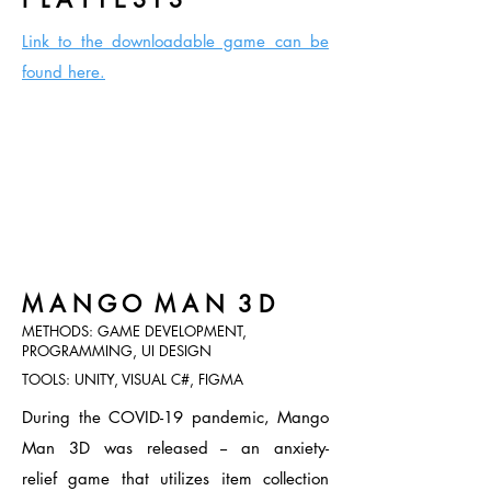
Link to the downloadable game can
be
found here.
M A N G O M A N 3 D
METHODS: GAME DEVELOPMENT,
PROGRAMMING, UI DESIGN
TOOLS: UNITY, VISUAL C#, FIGMA
During the COVID-19 pandemic, Mango
Man 3D was released -- an anxiety-
relief
game that utilizes item collection