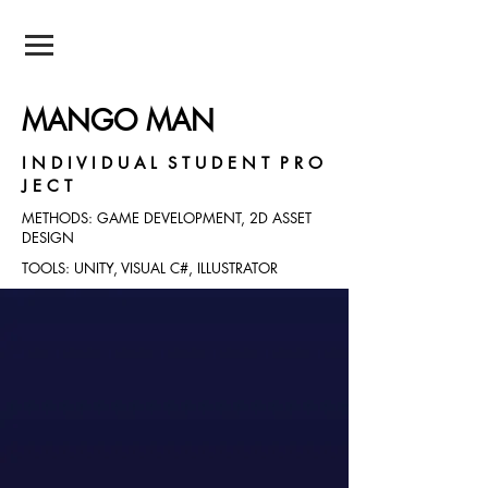
NEIL POTNIS
MANGO MAN
I N D I V I D U A L S T U D E N T P R O
J E C T
METHODS: GAME DEVELOPMENT, 2D ASSET
DESIGN
TOOLS: UNITY, VISUAL C#, ILLUSTRATOR