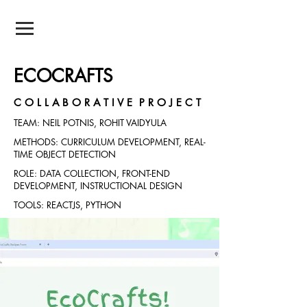
NEIL POTNIS
ECOCRAFTS
C O L L A B O R A T I V E P R O J E C T
TEAM: NEIL POTNIS, ROHIT VAIDYULA
METHODS: CURRICULUM DEVELOPMENT, REAL-
TIME OBJECT DETECTION
ROLE: DATA COLLECTION, FRONT-END
DEVELOPMENT, INSTRUCTIONAL DESIGN
TOOLS: REACTJS, PYTHON