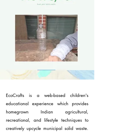
EcoCrafts is a web-based children's
educational experience which provides
homegrown Indian agricultural,
recreational, and lifestyle techniques to
creatively upcycle municipal solid waste.