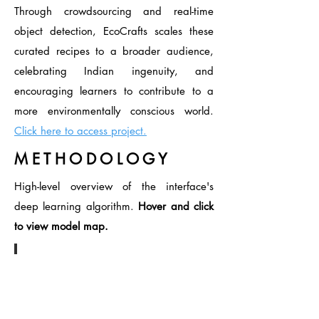
Through crowdsourcing and real-time
object detection, EcoCrafts scales these
curated recipes to a broader audience,
celebrating Indian ingenuity, and
encouraging learners to contribute to a
more environmentally conscious world.
Click here to access project.
M E T H O D O L O G Y
High-level overview of the interface's
deep learning algorithm.
Hover and click
to view model map.
EcoCrafts Deep Learning Map